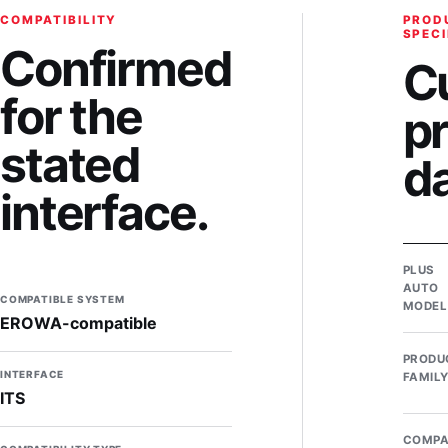
COMPATIBILITY
PROD
SPECI
Confirmed
C
for the
p
stated
d
interface.
PLUS
AUTO
COMPATIBLE SYSTEM
MODEL
EROWA-compatible
PRODU
INTERFACE
FAMIL
ITS
COMPA