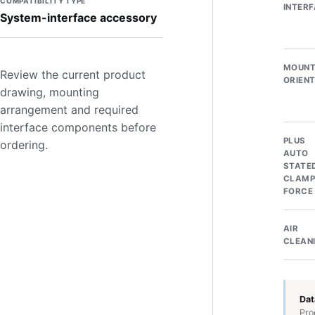
COMPATIBILITY TYPE
INTER
System-interface accessory
MOUNT
Review the current product
ORIEN
drawing, mounting
arrangement and required
interface components before
PLUS
ordering.
AUTO
STATE
CLAMP
FORCE
AIR
CLEAN
Dat
Pro