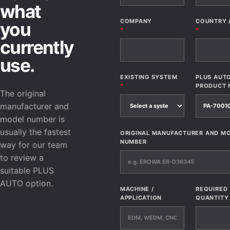
what
COMPANY
COUNTRY 
you
*
*
currently
use.
EXISTING SYSTEM
PLUS AUT
*
PRODUCT 
The original
manufacturer and
model number is
usually the fastest
ORIGINAL MANUFACTURER AND M
NUMBER
way for our team
to review a
suitable PLUS
AUTO option.
MACHINE /
REQUIRED
APPLICATION
QUANTITY