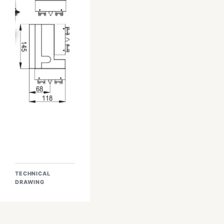
TECHNICAL
DRAWING