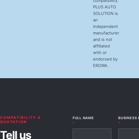
compatibility.
PLUS AUTO
SOLUTION is
an
independent
manufacturer
and is not
affiliated
with or
endorsed by
EROWA.
COMPATIBILITY &
FULL NAME
BUSINESS 
QUOTATION
*
*
Tell us