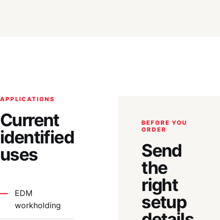
APPLICATIONS
Current
BEFORE YOU
ORDER
identified
Send
uses
the
right
EDM
setup
workholding
details.