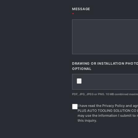
MESSAGE
*
DRAWING OR INSTALLATION PHOT
OPTIONAL
PDF, JPG, JPEG or PNG. 10 MB combined maxi
I have read the Privacy Policy and agr
PLUS AUTO TOOLING SOLUTION CO 
may use the information I submit to 
this inquiry.