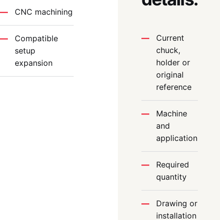
CNC machining
Current
Compatible
chuck,
setup
holder or
expansion
original
reference
Machine
and
application
Required
quantity
Drawing or
installation