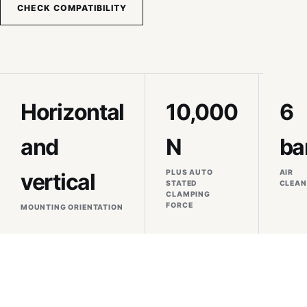
CHECK COMPATIBILITY
Horizontal
10,000
6
and
N
ba
PLUS AUTO
AIR
vertical
STATED
CLEAN
CLAMPING
FORCE
MOUNTING ORIENTATION