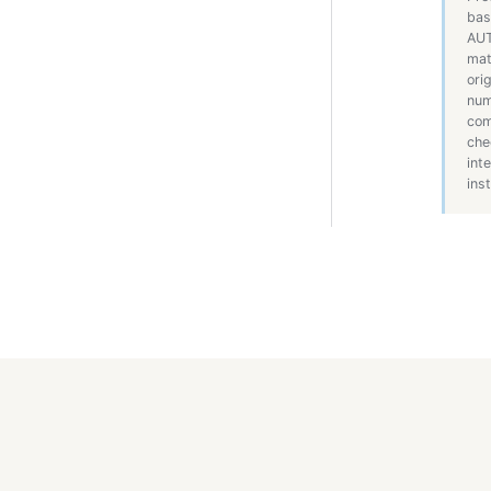
bas
AUT
mat
ori
num
com
che
int
inst