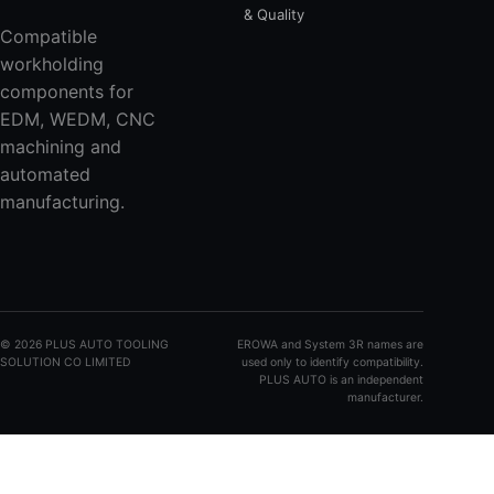
& Quality
Compatible
workholding
components for
EDM, WEDM, CNC
machining and
automated
manufacturing.
©
2026
PLUS AUTO TOOLING
EROWA and System 3R names are
SOLUTION CO LIMITED
used only to identify compatibility.
PLUS AUTO is an independent
manufacturer.