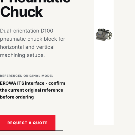
Chuck
Dual-orientation D100
pneumatic chuck block for
horizontal and vertical
machining setups.
REFERENCED ORIGINAL MODEL
EROWA ITS interface - confirm
the current original reference
before ordering
REQUEST A QUOTE