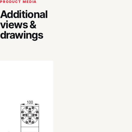
PRODUCT MEDIA
Additional
views &
drawings