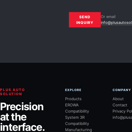
Or email
SEND
INQUIRY
info@plusautosol
PLUS AUTO
EXPLORE
COMPANY
SOLUTION
Products
About
Precision
EROWA
Contact
Compatibility
Privacy Po
at the
System 3R
info@plus
interface.
Compatibility
Manufacturing