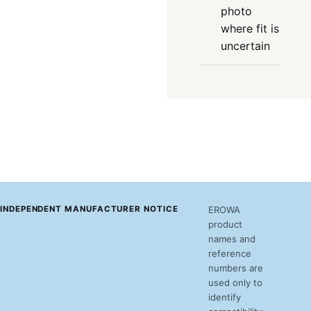
photo
where fit is
uncertain
INDEPENDENT MANUFACTURER NOTICE
EROWA
product
names and
reference
numbers are
used only to
identify