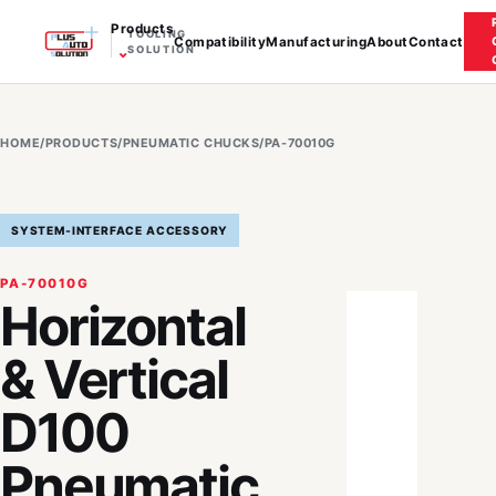
Products
TOOLING
Compatibility
Manufacturing
About
Contact
⌄
SOLUTION
HOME
/
PRODUCTS
/
PNEUMATIC CHUCKS
/
PA-70010G
SYSTEM-INTERFACE ACCESSORY
PA-70010G
Horizontal
& Vertical
D100
Pneumatic