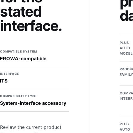
p
stated
d
interface.
PLUS
AUTO
COMPATIBLE SYSTEM
MODEL
EROWA-compatible
PRODU
INTERFACE
FAMIL
ITS
COMPA
COMPATIBILITY TYPE
INTER
System-interface accessory
PLUS
Review the current product
AUTO