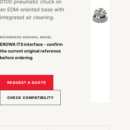
D100 pneumatic chuck on
an EDM-oriented base with
integrated air cleaning.
REFERENCED ORIGINAL MODEL
EROWA ITS interface - confirm
the current original reference
before ordering
REQUEST A QUOTE
CHECK COMPATIBILITY