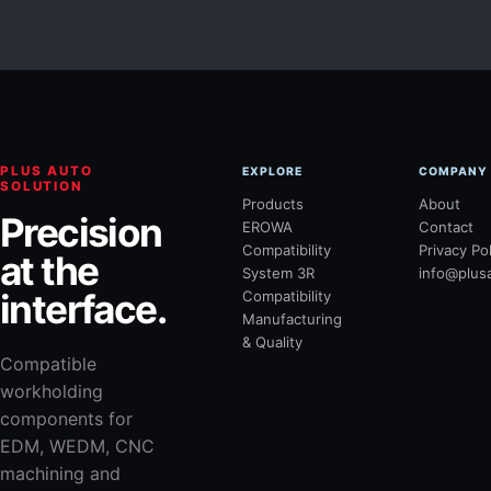
PLUS AUTO
EXPLORE
COMPANY
SOLUTION
Products
About
Precision
EROWA
Contact
Compatibility
Privacy Po
at the
System 3R
info@plus
interface.
Compatibility
Manufacturing
& Quality
Compatible
workholding
components for
EDM, WEDM, CNC
machining and