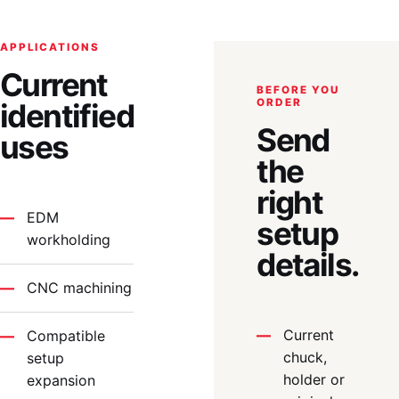
APPLICATIONS
Current
BEFORE YOU
ORDER
identified
Send
uses
the
right
EDM
setup
workholding
details.
CNC machining
Current
Compatible
chuck,
setup
holder or
expansion