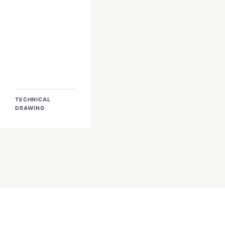
TECHNICAL
DRAWING