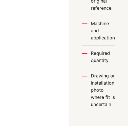
original
reference
Machine
and
application
Required
quantity
Drawing or
installation
photo
where fit is
uncertain