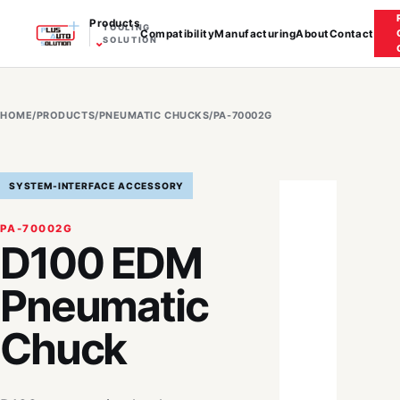
Products
TOOLING
Compatibility
Manufacturing
About
Contact
⌄
SOLUTION
HOME
/
PRODUCTS
/
PNEUMATIC CHUCKS
/
PA-70002G
SYSTEM-INTERFACE ACCESSORY
PA-70002G
D100 EDM
Pneumatic
Chuck