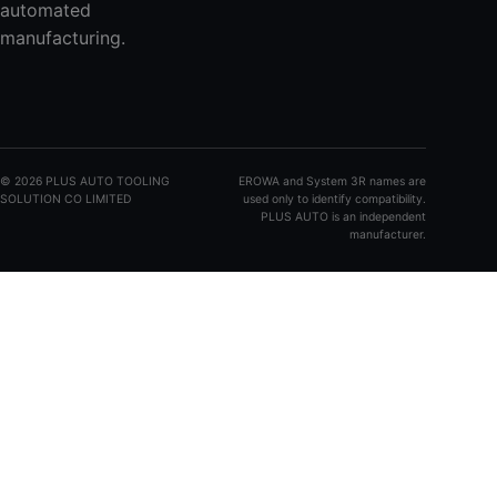
automated
manufacturing.
©
2026
PLUS AUTO TOOLING
EROWA and System 3R names are
SOLUTION CO LIMITED
used only to identify compatibility.
PLUS AUTO is an independent
manufacturer.