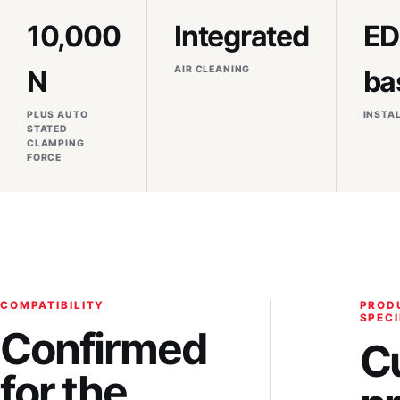
10,000
Integrated
E
AIR CLEANING
N
ba
PLUS AUTO
INSTA
STATED
CLAMPING
FORCE
COMPATIBILITY
PROD
SPECI
Confirmed
C
for the