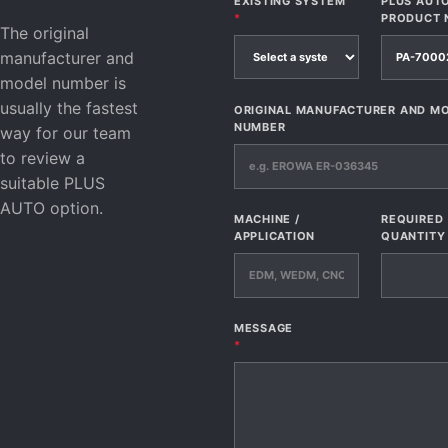
EXISTING SYSTEM
PLUS AUT
*
PRODUCT 
The original
manufacturer and
model number is
usually the fastest
ORIGINAL MANUFACTURER AND M
NUMBER
way for our team
to review a
suitable PLUS
AUTO option.
MACHINE /
REQUIRED
APPLICATION
QUANTITY
MESSAGE
*