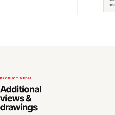
inst
PRODUCT MEDIA
Additional
views &
drawings