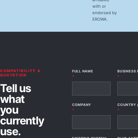
with or
endorsed by
EROWA.
COMPATIBILITY &
FULL NAME
BUSINESS 
QUOTATION
*
*
Tell us
what
COMPANY
COUNTRY 
you
*
*
currently
use.