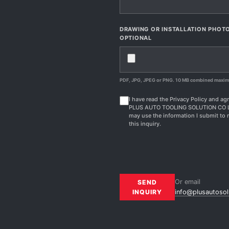
DRAWING OR INSTALLATION PHOT
OPTIONAL
PDF, JPG, JPEG or PNG. 10 MB combined maxi
I have read the Privacy Policy and agr
PLUS AUTO TOOLING SOLUTION CO 
may use the information I submit to 
this inquiry.
Or email
SEND
INQUIRY
info@plusautosol