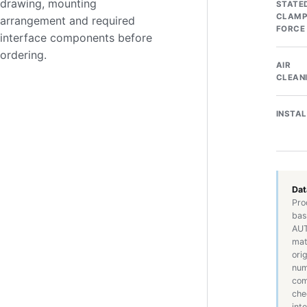
drawing, mounting
STATE
CLAMP
arrangement and required
FORCE
interface components before
ordering.
AIR
CLEAN
INSTA
Dat
Pro
bas
AUT
mat
ori
num
com
che
int