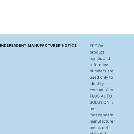
INDEPENDENT MANUFACTURER NOTICE
EROWA
product
names and
reference
numbers are
used only to
identify
compatibility.
PLUS AUTO
SOLUTION is
an
independent
manufacturer
and is not
affiliated