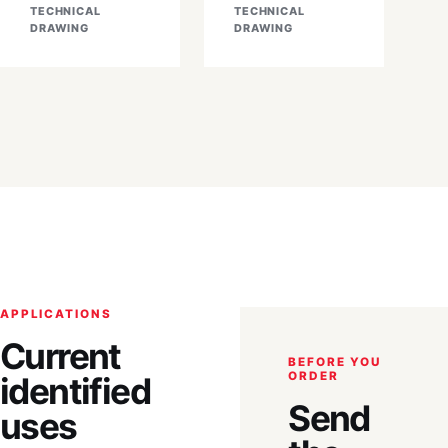
TECHNICAL
TECHNICAL
DRAWING
DRAWING
APPLICATIONS
Current
BEFORE YOU
ORDER
identified
Send
uses