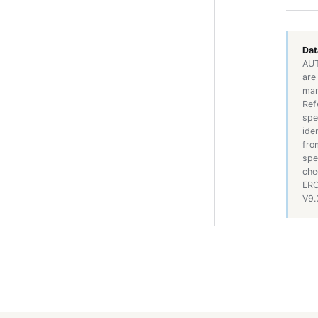
Dat
AUT
are
man
Ref
spe
ide
fro
spe
che
ERO
V9.