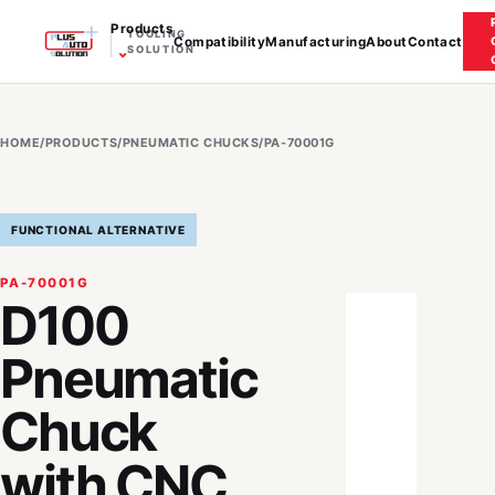
Products
TOOLING
Compatibility
Manufacturing
About
Contact
⌄
SOLUTION
HOME
/
PRODUCTS
/
PNEUMATIC CHUCKS
/
PA-70001G
FUNCTIONAL ALTERNATIVE
PA-70001G
D100
Pneumatic
Chuck
with CNC