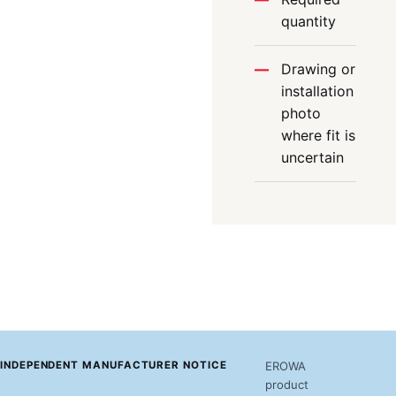
quantity
Drawing or
installation
photo
where fit is
uncertain
INDEPENDENT MANUFACTURER NOTICE
EROWA
product