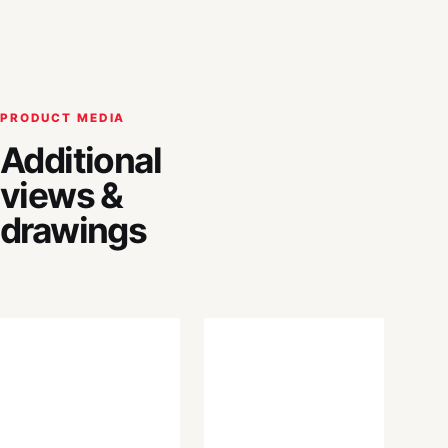
PRODUCT MEDIA
Additional
views &
drawings