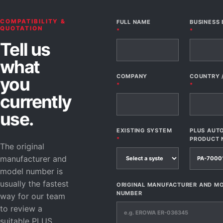
COMPATIBILITY &
FULL NAME
BUSINESS 
QUOTATION
*
*
Tell us
what
COMPANY
COUNTRY 
you
*
*
currently
use.
EXISTING SYSTEM
PLUS AUT
*
PRODUCT 
The original
manufacturer and
model number is
usually the fastest
ORIGINAL MANUFACTURER AND M
NUMBER
way for our team
to review a
suitable PLUS