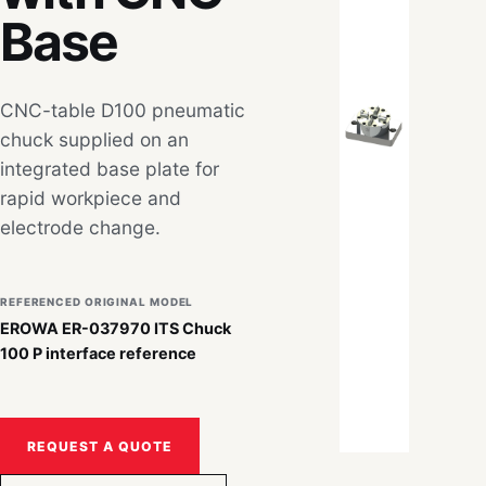
Base
CNC-table D100 pneumatic
chuck supplied on an
integrated base plate for
rapid workpiece and
electrode change.
REFERENCED ORIGINAL MODEL
EROWA ER-037970 ITS Chuck
100 P interface reference
REQUEST A QUOTE