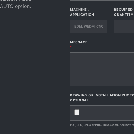
AUTO option.
MACHINE /
REQUIRED
APPLICATION
QUANTITY
MESSAGE
*
DRAWING OR INSTALLATION PHOT
OPTIONAL
PDF, JPG, JPEG or PNG. 10 MB combined maxi