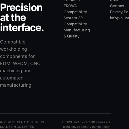
Precision
EROWA
Contact
Compatibility
Privacy Po
at the
System 3R
info@plus
interface.
Compatibility
Manufacturing
& Quality
Compatible
workholding
components for
EDM, WEDM, CNC
machining and
automated
manufacturing.
©
2026
PLUS AUTO TOOLING
EROWA and System 3R names are
SOLUTION CO LIMITED
used only to identify compatibility.