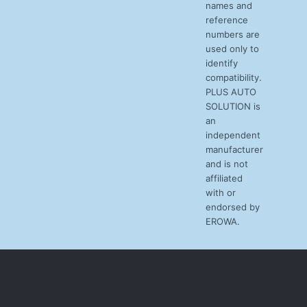
names and
reference
numbers are
used only to
identify
compatibility.
PLUS AUTO
SOLUTION is
an
independent
manufacturer
and is not
affiliated
with or
endorsed by
EROWA.