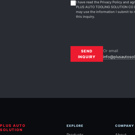
I have read the Privacy Policy and agr
PLUS AUTO TOOLING SOLUTION CO 
may use the information I submit to 
this inquiry.
Or email
SEND
INQUIRY
info@plusautosol
PLUS AUTO
EXPLORE
COMPANY
SOLUTION
Products
About