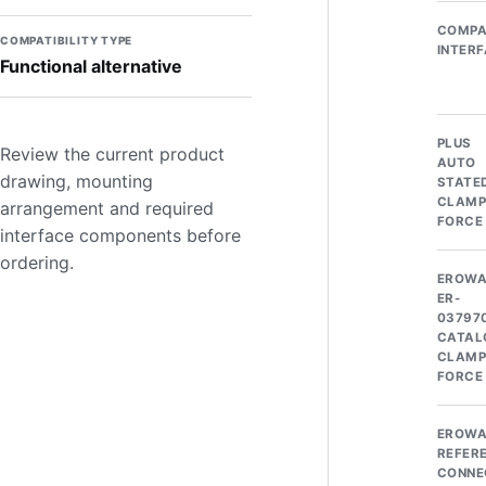
COMPA
COMPATIBILITY TYPE
INTER
Functional alternative
PLUS
Review the current product
AUTO
drawing, mounting
STATE
CLAMP
arrangement and required
FORCE
interface components before
ordering.
EROW
ER-
03797
CATAL
CLAMP
FORCE
EROW
REFER
CONNE