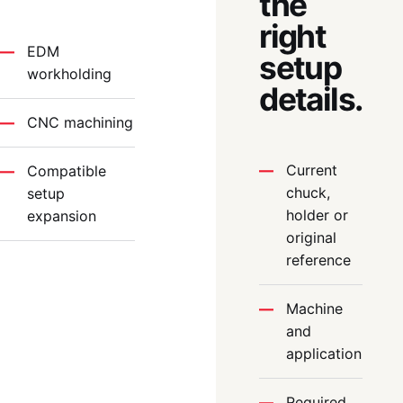
the
right
EDM
setup
workholding
details.
CNC machining
Current
Compatible
chuck,
setup
holder or
expansion
original
reference
Machine
and
application
Required