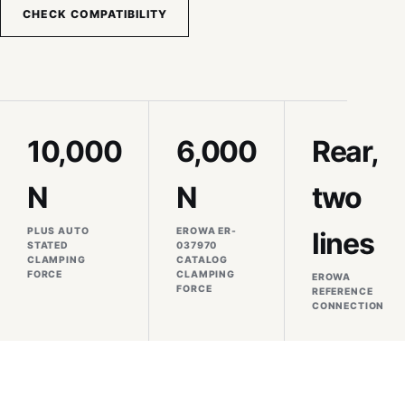
CHECK COMPATIBILITY
10,000
6,000
Rear,
N
N
two
PLUS AUTO
EROWA ER-
lines
STATED
037970
CLAMPING
CATALOG
FORCE
CLAMPING
EROWA
FORCE
REFERENCE
CONNECTION