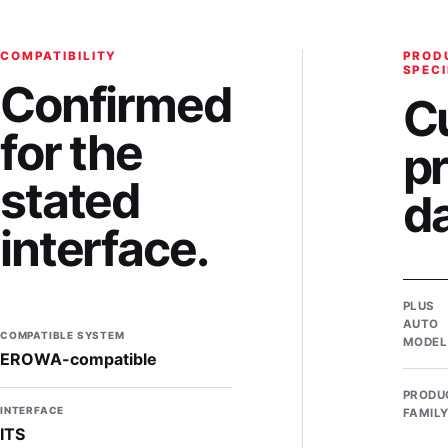
COMPATIBILITY
PROD
SPECI
Confirmed
C
for the
p
stated
d
interface.
PLUS
AUTO
COMPATIBLE SYSTEM
MODEL
EROWA-compatible
PRODU
INTERFACE
FAMIL
ITS