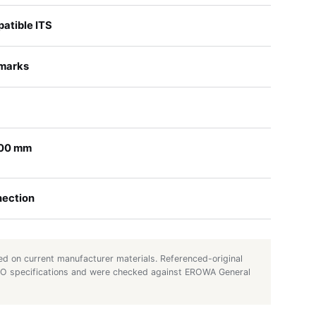
tible ITS
 marks
100 mm
nection
d on current manufacturer materials. Referenced-original
UTO specifications and were checked against EROWA General