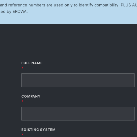
d reference numbers are used only to identify compatibility. PLUS 
orsed by EROWA.
FULL NAME
*
COMPANY
*
EXISTING SYSTEM
*