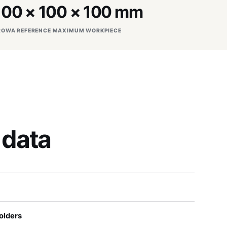
100 × 100 × 100 mm
ROWA REFERENCE MAXIMUM WORKPIECE
 data
olders