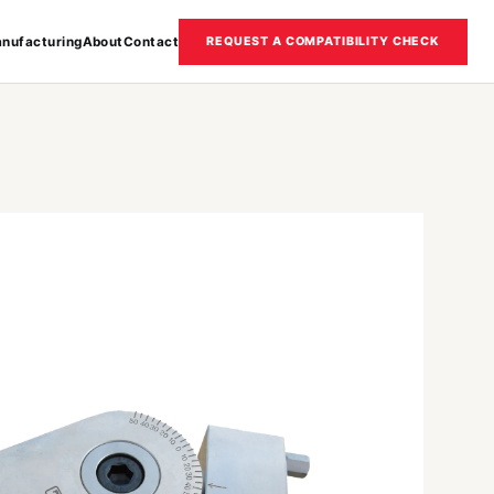
nufacturing
About
Contact
REQUEST A COMPATIBILITY CHECK