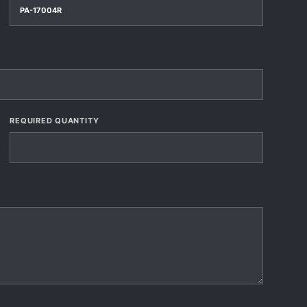
REQUIRED QUANTITY