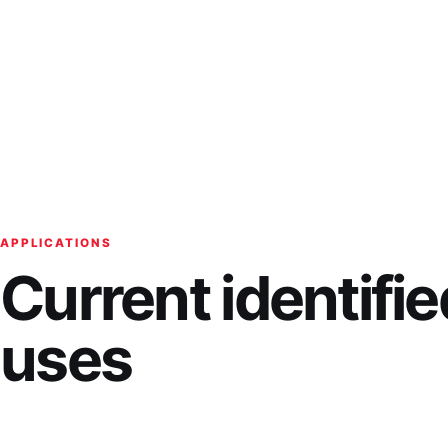
APPLICATIONS
Current identifie
uses