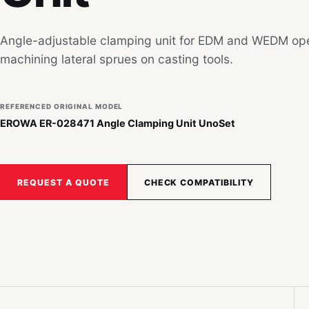
Angle-adjustable clamping unit for EDM and WEDM ope
machining lateral sprues on casting tools.
REFERENCED ORIGINAL MODEL
EROWA ER-028471 Angle Clamping Unit UnoSet
REQUEST A QUOTE
CHECK COMPATIBILITY