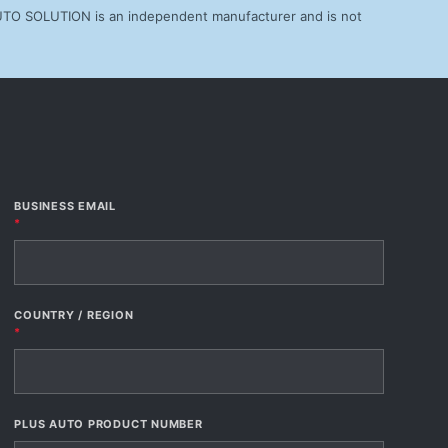
AUTO SOLUTION is an independent manufacturer and is not
BUSINESS EMAIL
*
COUNTRY / REGION
*
PLUS AUTO PRODUCT NUMBER