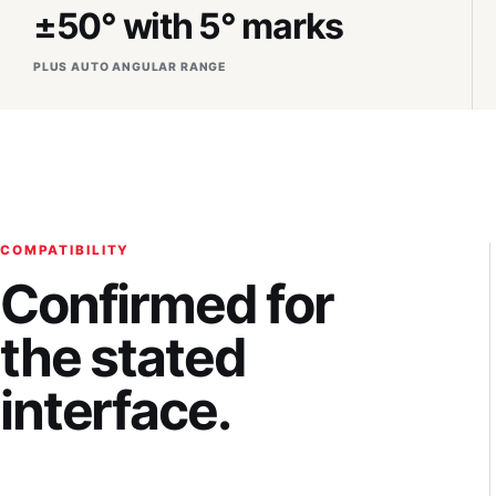
±50° with 5° marks
PLUS AUTO ANGULAR RANGE
COMPATIBILITY
Confirmed for
the stated
interface.