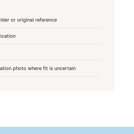
lder or original reference
ication
y
lation photo where fit is uncertain