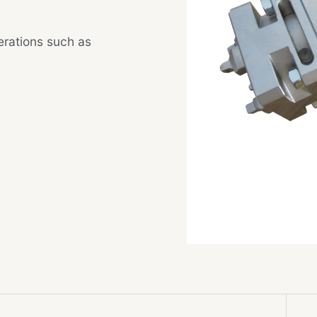
rations such as