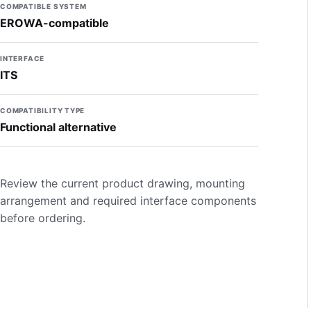
COMPATIBLE SYSTEM
EROWA-compatible
INTERFACE
ITS
COMPATIBILITY TYPE
Functional alternative
Review the current product drawing, mounting
arrangement and required interface components
before ordering.