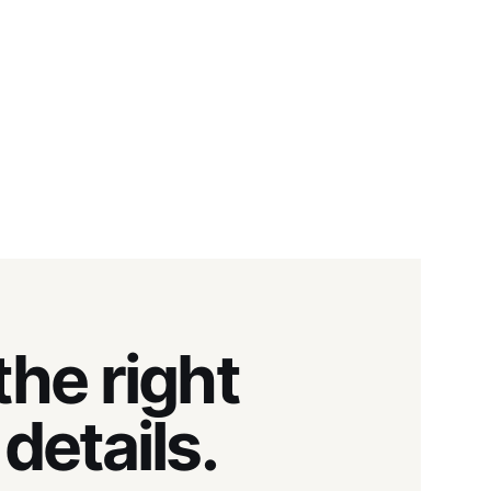
he right
details.