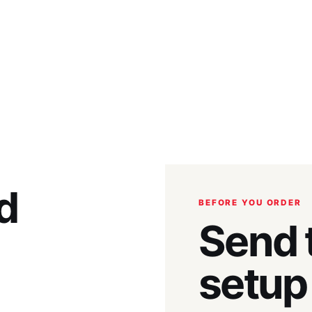
d
BEFORE YOU ORDER
Send t
setup 