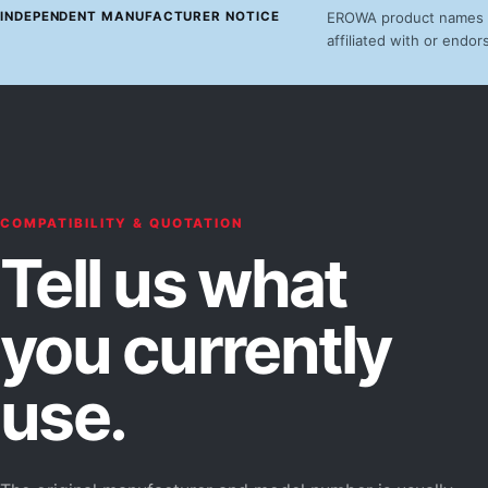
INDEPENDENT MANUFACTURER NOTICE
EROWA product names an
affiliated with or end
COMPATIBILITY & QUOTATION
Tell us what
you currently
use.