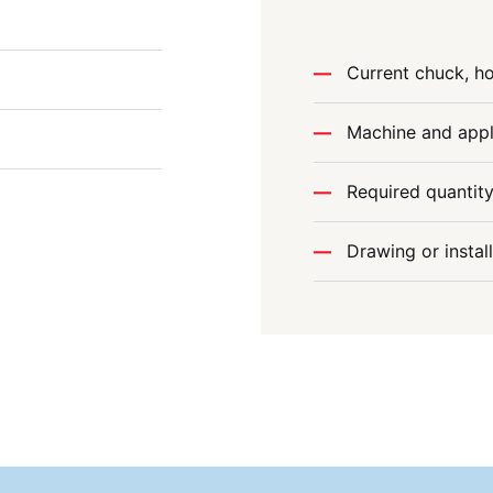
Current chuck, ho
Machine and appl
Required quantit
Drawing or instal