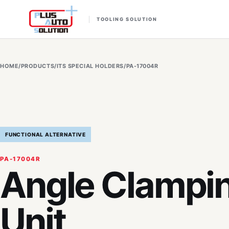
TOOLING SOLUTION
HOME
/
PRODUCTS
/
ITS SPECIAL HOLDERS
/
PA-17004R
FUNCTIONAL ALTERNATIVE
PA-17004R
Angle Clampi
Unit