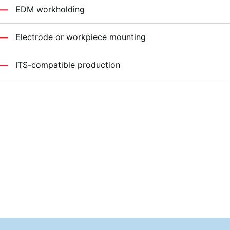
EDM workholding
Electrode or workpiece mounting
ITS-compatible production