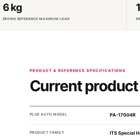
6 kg
EROWA REFERENCE MAXIMUM LOAD
E
PRODUCT & REFERENCE SPECIFICATIONS
Current product
PLUS AUTO MODEL
PA-17004R
PRODUCT FAMILY
ITS Special H