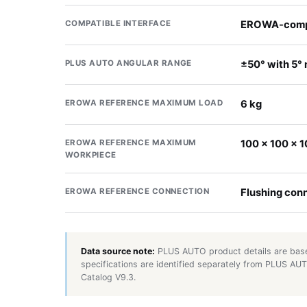
COMPATIBLE INTERFACE
EROWA-compa
PLUS AUTO ANGULAR RANGE
±50° with 5°
EROWA REFERENCE MAXIMUM LOAD
6 kg
EROWA REFERENCE MAXIMUM
100 × 100 × 
WORKPIECE
EROWA REFERENCE CONNECTION
Flushing con
Data source note:
PLUS AUTO product details are base
specifications are identified separately from PLUS A
Catalog V9.3.