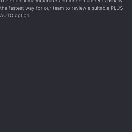
The original manufacturer and model number is usually
the fastest way for our team to review a suitable PLUS
AUTO option.