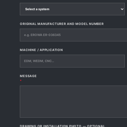
ORIGINAL MANUFACTURER AND MODEL NUMBER
MACHINE / APPLICATION
MESSAGE
*
DRAWING OR INSTALLATION PHOTO — OPTIONAL