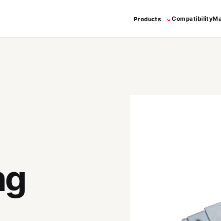
⌄
Compatibility
Ma
Products
ng