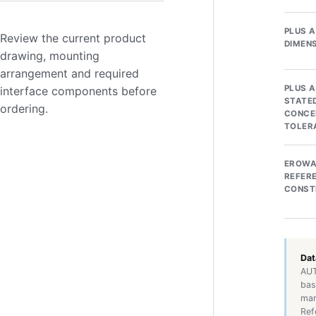
PLUS 
Review the current product
DIMEN
drawing, mounting
arrangement and required
PLUS 
interface components before
STATE
ordering.
CONCE
TOLER
EROW
REFER
CONST
Dat
AUT
bas
man
Ref