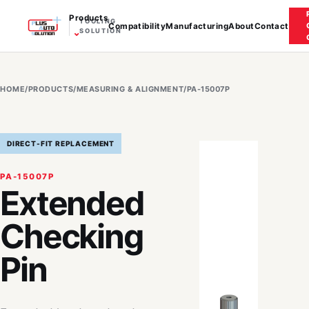
Products
TOOLING
Compatibility
Manufacturing
About
Contact
⌄
SOLUTION
HOME
/
PRODUCTS
/
MEASURING & ALIGNMENT
/
PA-15007P
DIRECT-FIT REPLACEMENT
PA-15007P
Extended
Checking
Pin