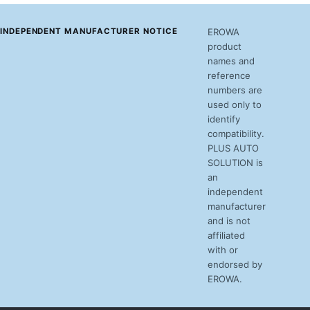
INDEPENDENT MANUFACTURER NOTICE
EROWA
product
names and
reference
numbers are
used only to
identify
compatibility.
PLUS AUTO
SOLUTION is
an
independent
manufacturer
and is not
affiliated
with or
endorsed by
EROWA.