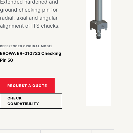
Extended hardened and
ground checking pin for
radial, axial and angular
alignment of ITS chucks.
REFERENCED ORIGINAL MODEL
EROWA ER-010723 Checking
Pin 50
REQUEST A QUOTE
CHECK
COMPATIBILITY