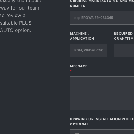
usually the fastest
ORIGINAL MANUFACTURER AND M
NUMBER
way for our team
to review a
suitable PLUS
AUTO option.
MACHINE /
REQUIRED
APPLICATION
QUANTITY
MESSAGE
*
DRAWING OR INSTALLATION PHOT
OPTIONAL