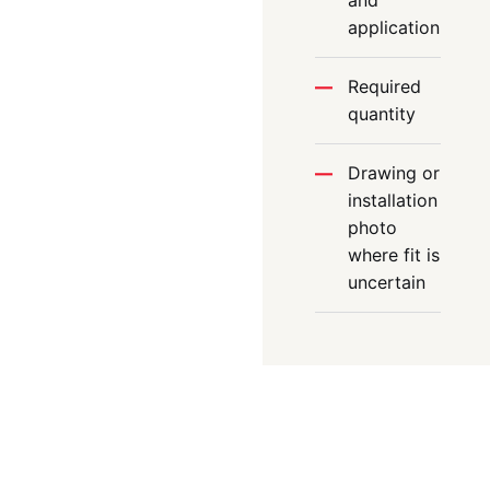
and
application
Required
quantity
Drawing or
installation
photo
where fit is
uncertain