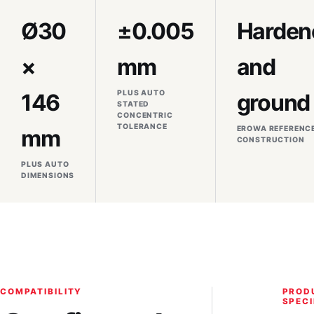
Ø30
±0.005
Harden
×
mm
and
PLUS AUTO
146
ground
STATED
CONCENTRIC
TOLERANCE
EROWA REFERENC
mm
CONSTRUCTION
PLUS AUTO
DIMENSIONS
COMPATIBILITY
PROD
SPECI