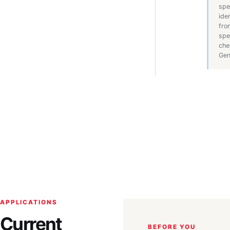
spe
ide
fro
spe
che
Gen
APPLICATIONS
Current
BEFORE YOU