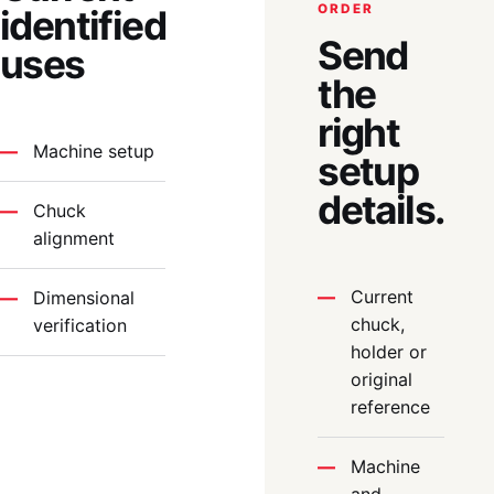
ORDER
identified
Send
uses
the
right
Machine setup
setup
details.
Chuck
alignment
Current
Dimensional
chuck,
verification
holder or
original
reference
Machine