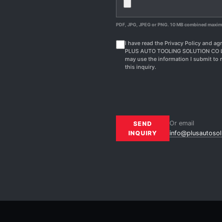
PDF, JPG, JPEG or PNG. 10 MB combined maxi
I have read the Privacy Policy and agr
PLUS AUTO TOOLING SOLUTION CO 
may use the information I submit to 
this inquiry.
Or email
SEND
INQUIRY
info@plusautosol