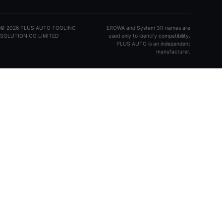
©
2026
PLUS AUTO TOOLING
EROWA and System 3R names are
SOLUTION CO LIMITED
used only to identify compatibility.
PLUS AUTO is an independent
manufacturer.