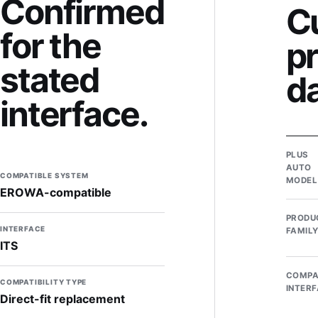
Confirmed
C
for the
p
stated
d
interface.
PLUS
AUTO
COMPATIBLE SYSTEM
MODEL
EROWA-compatible
PRODU
INTERFACE
FAMIL
ITS
COMPA
COMPATIBILITY TYPE
INTER
Direct-fit replacement