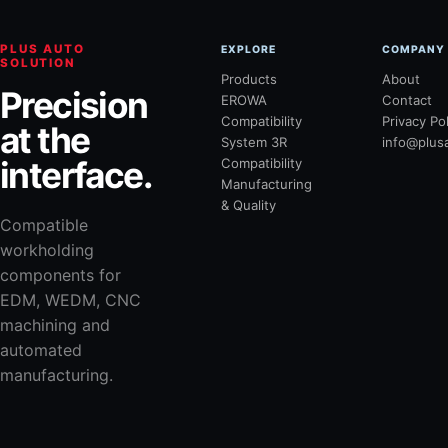
PLUS AUTO
EXPLORE
COMPANY
SOLUTION
Products
About
Precision
EROWA
Contact
Compatibility
Privacy Po
at the
System 3R
info@plus
interface.
Compatibility
Manufacturing
& Quality
Compatible
workholding
components for
EDM, WEDM, CNC
machining and
automated
manufacturing.