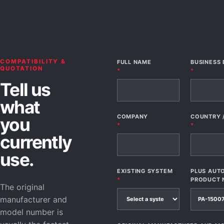
COMPATIBILITY &
FULL NAME
BUSINESS 
QUOTATION
*
*
Tell us
what
COMPANY
COUNTRY 
you
*
*
currently
use.
EXISTING SYSTEM
PLUS AUT
*
PRODUCT 
The original
manufacturer and
model number is